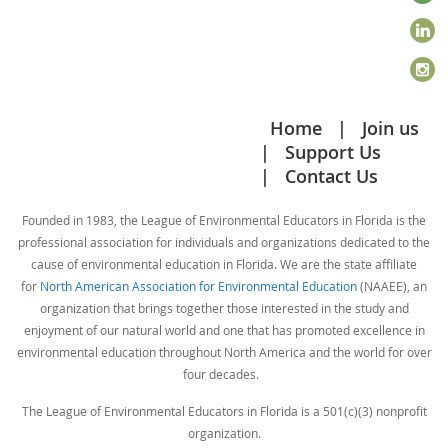
Home
Join us
Support Us
Contact Us
Founded in 1983, the League of Environmental Educators in Florida is the
professional association for individuals and organizations dedicated to the
cause of environmental education in Florida. We are the state affiliate
for
North American Association for Environmental Education
(NAAEE), an
organization that brings together those interested in the study and
enjoyment of our natural world and one that has promoted excellence in
environmental education throughout North America and the world for over
four decades.
The League of Environmental Educators in Florida is a 501(c)(3) nonprofit
organization.