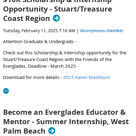
Opportunity - Stuart/Treasure
Coast Region
Click below to learn more about the event and the team
Tuesday, February 11, 2025 7:16 AM
|
Anonymous member
highlights.
Attention Graduate & Undergrads -
2025 SER Envirothon News Release (1).pdf
Check out this Scholarship & Internship opportunity for the
Stuart/Treasure Coast Region with the Friends of the
Everglades. Deadline - March 2025
Download for more details -
2025 Karen Mashburn
Environmental Scholars.pdf
Questions? Contact Amanda Purnell -
amanda.purnell@everglades.org
Become an Everglades Educator &
Mentor - Summer Internship, West
Palm Beach