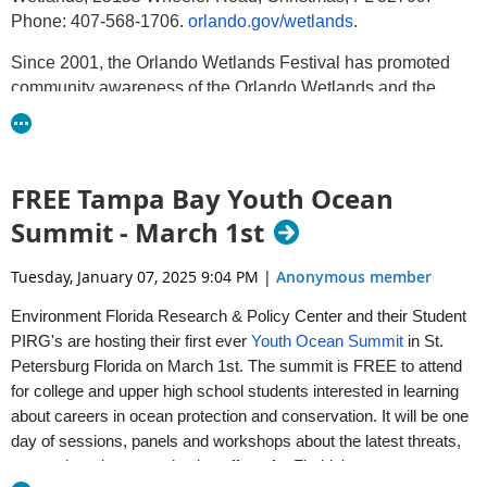
Phone: 407-568-1706.
orlando.gov/wetlands
.
Since 2001, the Orlando Wetlands Festival has promoted
community awareness of the Orlando Wetlands and the
importance of Florida’s ecological and water resources. This
year’s theme is “Water is Life”.
The Festival will include:
FREE Tampa Bay Youth Ocean
Environmental themed exhibitors providing engaging
Summit - March 1st
educational content
Demonstration trucks and equipment
Tuesday, January 07, 2025 9:04 PM
|
Anonymous member
Air-conditioned guided bus tours of the Orlando Wetlands
Guided birding hikes led by Orange Audubon Society
Environment Florida Research & Policy Center and their Student
Guided photography, Native Plant ID, and Aquatic Critter
PIRG's are hosting their first ever
Youth Ocean Summit
in St.
Crawl Hikes
Petersburg Florida on March 1st. The summit is FREE to attend
Live animals and animal presentations
for college and upper high school students interested in learning
Free native plant give-away
about careers in ocean protection and conservation. It will be one
Bird-banding and mist-netting demonstrations
day of sessions, panels and workshops about the latest threats,
Kids games and activities
research and communication efforts for Florida's waterways.
“Hay” rides