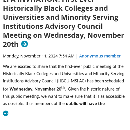
on Ft. Christmas Road (County Road 420) and 1.5 miles
Historically Black Colleges and
east (right) on Wheeler Road.
Universities and Minority Serving
24_OWF_Flyer_Letter.pdf
Institutions Advisory Council
Meeting on Wednesday, November
20th
Monday, November 11, 2024 7:54 AM
|
Anonymous member
We are excited to share that the first-ever public meeting of the
Historically Black Colleges and Universities and Minority Serving
Institutions Advisory Council (HBCU-MSI AC) has been scheduled
th
for
Wednesday, November 20
.
Given the historic nature of
this public meeting, we want to make sure that it is as accessible
as possible, thus members of the
public will have the
opportunity to attend in-person, in Washington D.C. and
th
virtually
on
Wednesday, November 20
from 10:00AM –
4:
30PM EST.