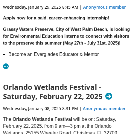
Wednesday, January 29, 2025 8:45 AM
|
Anonymous member
Apply now for a paid, career-enhancing internship!
Grassy Waters Preserve, City of West Palm Beach, is looking
for Environmental Education Interns to connect with visitors
to the preserve this summer (May 27th - July 31st, 2025)!
Become an Everglades Educator & Mentor
Learn Teaching Techniques & Everglades Ecology
through Hands-on Field Experiences
Design Environmental Education Resources
Connect Campers to their Watershed through Live Virtual
Orlando Wetlands Festival -
& In-person Field Trip Programs
Saturday, February 22, 2025
Application Deadline: March 31st, 2025
Wednesday, January 08, 2025 8:31 PM
|
Anonymous member
For more information, email
GrassyWaters@wpb.org
The
Orlando Wetlands Festival
will be on: Saturday,
Download the flyer here
February 22, 2025, from 9 am—3 pm at the Orlando
Wetlands, 25155 Wheeler Road, Christmas, FL 32709.