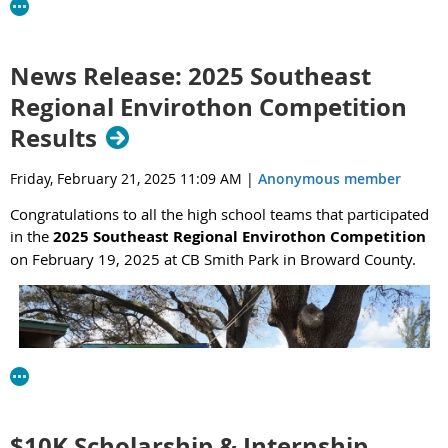
Coast region. The NCBS Internship Program offers summer
internships with both UF coastal researchers and state and
federal agencies, including USGS, FWC, Florida’s Aquatic
News Release: 2025 Southeast
Preserves, and Water Management Districts. Many successful
Regional Envirothon Competition
interns have continued on to graduate school with their hosts and
have earned full time positions in their host agencies.
Results
Follow the attached link and
click on
View Open Opportunities for
Friday, February 21, 2025 11:09 AM
|
Anonymous member
more information, including the 11 possible internship
opportunities (“2026 Undergraduate Internships”).
Applications
Congratulations to all the high school teams that participated
are due on January 25th.
in the
2025 Southeast Regional Envirothon Competition
on February 19, 2025 at CB Smith Park in Broward County.
Feel free to reach out to me (
mhensel@ufl.edu
) and Emily Colson
(
emilycolson@ufl.edu
) with any questions.
$10K Scholarship & Internship