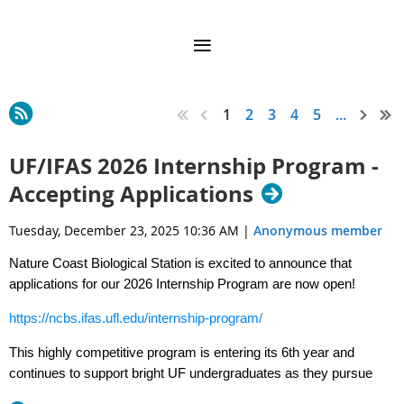
1
2
3
4
5
...
UF/IFAS 2026 Internship Program -
Accepting Applications
Tuesday, December 23, 2025 10:36 AM
|
Anonymous member
Nature Coast Biological Station is excited to announce that
applications for our 2026 Internship Program are now open!
https://ncbs.ifas.ufl.edu/internship-program/
This highly competitive program is entering its 6th year and
continues to support bright UF undergraduates as they pursue
their goals in research, management, and outreach in the Nature