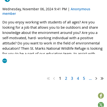
2024-0525
at
www.regulations.gov
or s
ending comments via
email to
HBCU-MSI.AC@epa.gov
.
Wednesday, November 06, 2024 9:41 PM
|
Anonymous
member
Please share this invitation with anyone in your network who
Do you enjoy working with students of all ages? Are you
may be interested - we welcome everyone of all ages to join
looking for a job that allows you to be outdoors and share
us in person and virtually!
knowledge about the environment around you? Are you a
self-motivated, hard- working individual with a positive
We look forward to your participation in the upcoming HBCU-MSI
attitude? Do you want to work in the field of environmental
meeting.
education? Then St. Marks National Wildlife Refuge is looking
for you to be a part of our education team, to assist with
Thank you.
environmental education, outreach, interpretation, special
event planning and much more.
Click here to learn more
Rhonda Wright
about the 2025 Spring Environmental Education Internship at
Office of Public Engagement and Environmental Education
St. Marks National Wildlife Refuge.
1
2
3
4
5
...
Office of the Administrator
U.S. Environmental Protection Agency