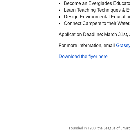
Become an Everglades Educato
Learn Teaching Techniques & E
Design Environmental Educati
Connect Campers to their Waters
Application Deadline: March 31st,
For more information, email
Grass
Download the flyer here
Founded in 1983, the League of Environ