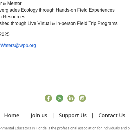
r & Mentor
verglades Ecology through Hands-on Field Experiences
on Resources
hed through Live Virtual & In-person Field Trip Programs
 2025
yWaters@wpb.org
Home
Join us
Support Us
Contact Us
mental Educators in Florida is the professional association for individuals and 