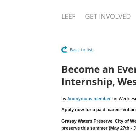
LEEF
GET INVOLVED
Back to list
Become an Eve
Internship, We
Apply now for a paid, career-enhan
Grassy Waters Preserve, City of We
preserve this summer (May 27th - Ju