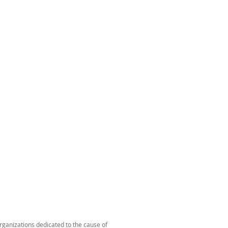
organizations dedicated to the cause of