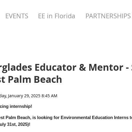
EVENTS
EE in Florida
PARTNERSHIPS
rglades Educator & Mentor 
st Palm Beach
cing internship!
st Palm Beach, is looking for Environmental Education Interns to
ly 31st, 2025)!