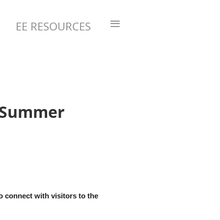
≡
EE RESOURCES
- Summer
 connect with visitors to the