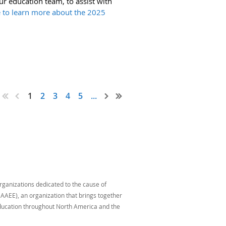
ur education team, to assist with
e to learn more about the 2025
1
2
3
4
5
...
organizations dedicated to the cause of
AAEE), an organization that brings together
education throughout North America and the