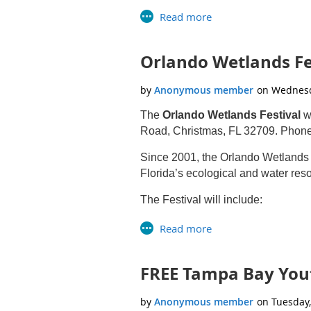
Design Environmental Educati
Connect Campers to their Waters
Application Deadline: March 31st,
Orlando Wetlands Fes
For more information, email
Grass
Download the flyer here
The
Orlando Wetlands Festival
wi
Road, Christmas, FL 32709. Phon
Since 2001, the Orlando Wetlands
Florida’s ecological and water reso
The Festival will include:
Environmental themed exhibitors
Demonstration trucks and equi
Air-conditioned guided bus tour
FREE Tampa Bay You
Guided birding hikes led by Ora
Guided photography, Native Plant
Live animals and animal present