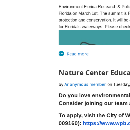
Free native plant give-away
Environment Florida Research & Policy
Bird-banding and mist-netting d
Florida on March 1st. The summit is F
Kids games and activities
protection and conservation. It will 
“Hay” rides
for Florida's waterways. Please check
Live music by Homer Stiles
Food trucks
Free door prizes!
Admission is free and all ages ar
For more information, registration
Eventbrite or Email:
wetlandsfesti
Nature Center Educat
Thank you to our generous sponso
Group, Tetra-Tech Consulting and 
Orange Audubon Society, City of O
Do you love environmental
Directions:
Drive 40 minutes east 
Consider joining our team 
Christmas Road (County Road 420) 
To apply, visit the City of
24_OWF_Flyer_Letter.pdf
009160):
https://www.wpb.