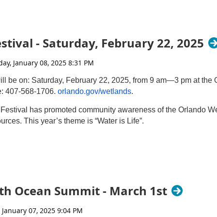
on Resources
hed through Live Virtual & In-person Field Trip Programs
 2025
tival - Saturday, February 22, 2025
yWaters@wpb.org
ll be on: Saturday, February 22, 2025, from 9 am—3 pm at th
e: 407-568-1706.
orlando.gov/wetlands
.
 Festival has promoted community awareness of the Orlando We
urces. This year’s theme is “Water is Life”.
 providing engaging educational content
pment
s of the Orlando Wetlands
th Ocean Summit - March 1st
nge Audubon Society
 ID, and Aquatic Critter Crawl Hikes
ations