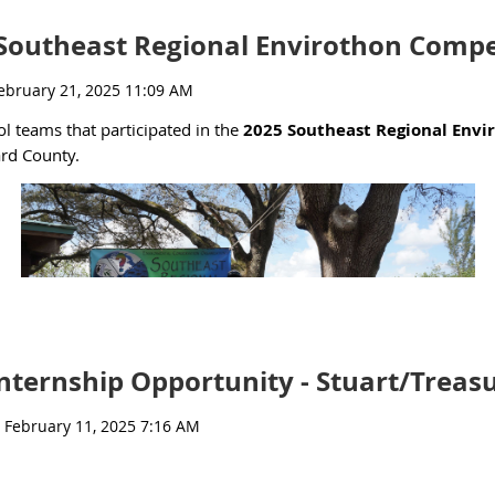
tions are due on January 25th.
Southeast Regional Envirothon Compet
@ufl.edu
) and Emily Colson (
emilycolson@ufl.edu
) with any questio
ol teams that participated in the
2025 Southeast Regional Envi
ard County.
nternship Opportunity - Stuart/Treas
event and the team highlights.