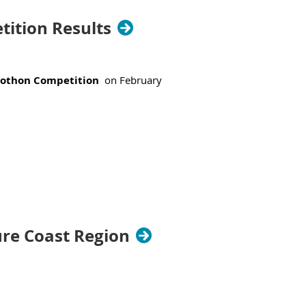
ition Results
ns.
rothon Competition
on February
ure Coast Region