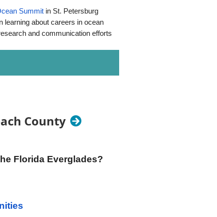
Ocean Summit
in St. Petersburg
n learning about careers in ocean
, research and communication efforts
nimals at the Orlando Wetlands.
sfestival
, search for us on
Beach County
Wharton-Smith Inc. Construction
ce Environmental Engineering,
the Florida Everglades?
north (left) 2.3 miles on Ft.
ities