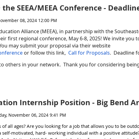
 @ the SEEA/MEEA Conference - Deadli
SI AC is interested in receiving written or in- person comments. The
h
.
Comments can be submitted:
th
 on Wednesday, November 20
at approx. 2:00PM EST. Those who wish 
ducation Alliance (MEEA), in partnership with the Southea
th
heir first regional conference, May 6-8, 2025! We invite you to
vember 13
.
You may submit your proposal via their website
n the
Docket EPA-HQ-OA-2024-0525
at
www.regulations.gov
or s
endin
onference
or follow this link,
Call for Proposals
. Deadline f
o others in your network. Thank you for considering being 
nyone in your network who may be interested - we welcome everyon
on in the upcoming HBCU-MSI meeting.
ion Internship Position - Big Bend A
tal Education
of all ages? Are you looking for a job that allows you to be out
elf-motivated, hard- working individual with a positive attitude?