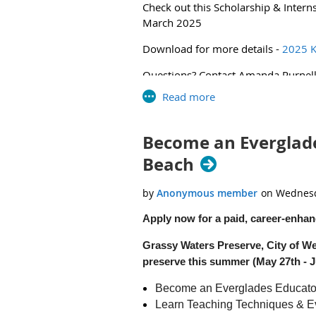
Check out this Scholarship & Intern
2025 SER Envirothon News Release 
March 2025
Download for more details -
2025 K
Questions? Contact Amanda Purnel
Become an Everglade
Beach
Apply now for a paid, career-enhan
Grassy Waters Preserve, City of We
preserve this summer (May 27th - Ju
Become an Everglades Educato
Learn Teaching Techniques & E