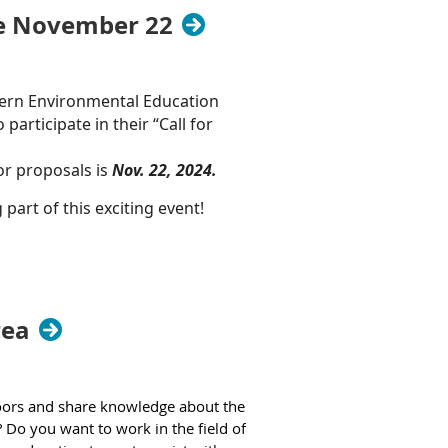
ne November 22
 public comment period will take
to present their comments in person
stern Environmental Education
 participate in their “Call for
g comments via email to
HBCU-
or proposals is
Nov. 22, 2024.
part of this exciting event!
e of all ages to join us in person
rea
doors and share knowledge about the
 Do you want to work in the field of