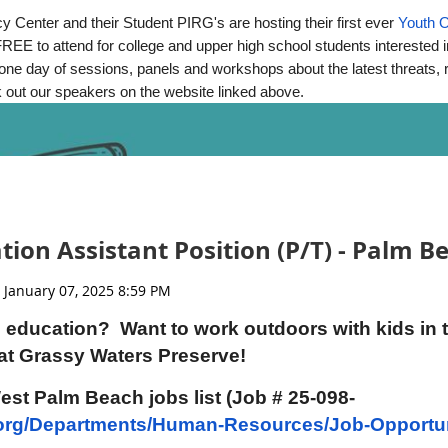
 Center and their Student PIRG's are hosting their first ever
Youth 
emonstrations
REE to attend for college and upper high school students interested i
be one day of sessions, panels and workshops about the latest threats
 out our speakers on the website linked above.
e welcome, but please leave your pets at home—there are wild a
 and event reminders, please visit: Webpage:
orlando.gov/wetland
val@orlando.gov
.
ion Assistant Position (P/T) - Palm 
rs: AECOM, Kiewit Corporation, US Submergent Technologies, 
Engineering, VHB Engineering, Carollo Engineers, Wright-Pier
rlando.
 education? Want to work outdoors with kids in 
of downtown Orlando on State Road 50 to Christmas, Florida. Go 
at Grassy Waters Preserve!
and 1.5 miles east (right) on Wheeler Road.
 West Palm Beach jobs list (Job # 25-098-
org/Departments/Human-Resources/Job-Opportun