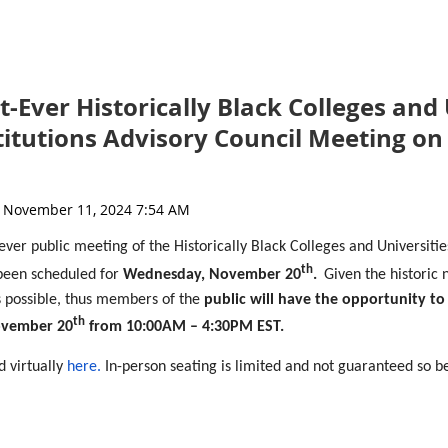
t-Ever Historically Black Colleges and
stitutions Advisory Council Meeting o
-ever public meeting of the Historically Black Colleges and Universitie
th
been scheduled for
Wednesday, November 20
.
Given the historic 
as possible, thus members of the
public will have the opportunity to
th
ovember 20
from 10:00AM –
4:
30PM EST.
d virtually
here.
In-person seating is limited and not guaranteed so be
will need to register separately
.
end the meeting, virtually or in-person, will be shared closer to the m