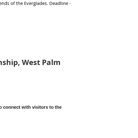
ends of the Everglades. Deadline -
nship, West Palm
 connect with visitors to the