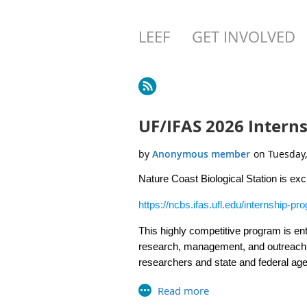
LEEF
GET INVOLVED
Next >
Last >>
UF/IFAS 2026 Interns
Nature Coast Biological Station is ex
https://ncbs.ifas.ufl.edu/internship-pr
This highly competitive program is ent
research, management, and outreach 
researchers and state and federal a
successful interns have continued on t
Follow the attached link and
click on
V