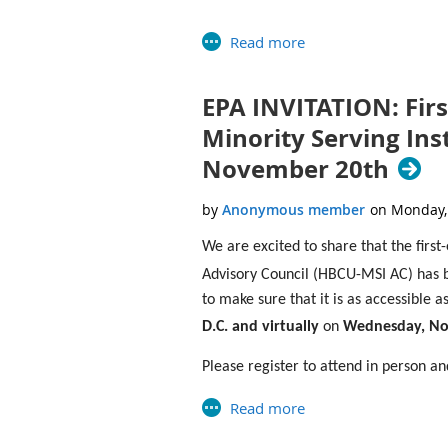
EPA INVITATION: Firs
Minority Serving In
November 20th
We are excited to share that the first
Advisory Council (HBCU-MSI AC) has 
to make sure that it is as accessible 
D.C. and virtually
on
Wednesday, N
Please register to attend in person an
possible!
Please note, each individual 
Additional instructions for how to att