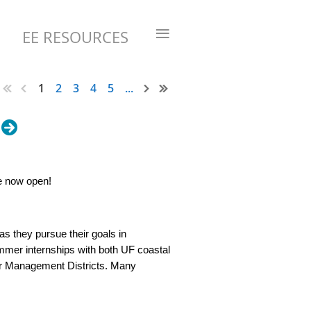
≡
EE RESOURCES
1
2
3
4
5
...
re now open!
as they pursue their goals in
mer internships with both UF coastal
er Management Districts. Many
 in their host agencies.
e internship opportunities (“2026