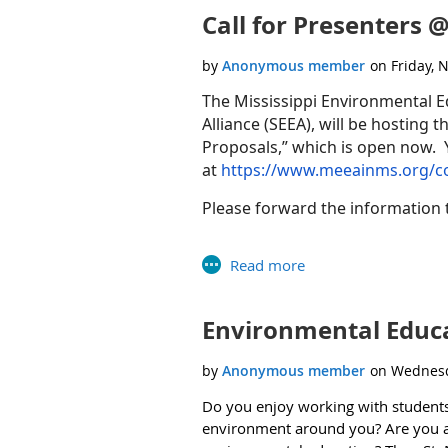
Call for Presenters
In addition to attendance, the HBCU-M
t
place on
Wednesday, November 20
Verbally– In-person and virtually
The Mississippi Environmental E
Alliance (SEEA), will be hosting t
MUST
register
by
Wednesday
,
No
Proposals,” which is open now. 
In writing by entering comments i
at
https://www.meeainms.org/c
MSI.AC@epa.gov
.
Please forward the information t
Please share this invitation with a
and virtually!
We look forward to your participati
Thank you.
Environmental Educat
Rhonda Wright
Office of Public Engagement and Environmen
Do you enjoy working with students 
environment around you? Are you a s
Office of the Administrator