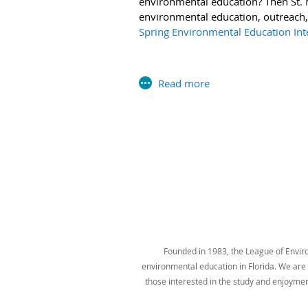
environmental education? Then St. M
U.S. Environmental Protection Agency
environmental education, outreach,
Spring Environmental Education Inte
Next >
Last >>
Founded in 1983, the League of Environ
environmental education in Florida. We are t
those interested in the study and enjoyme