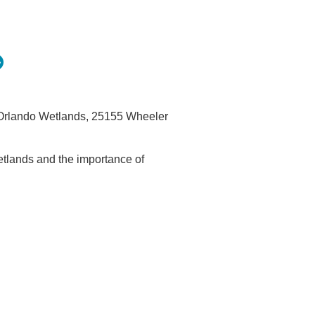
e Orlando Wetlands, 25155 Wheeler
tlands and the importance of