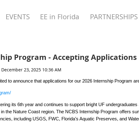
EVENTS
EE in Florida
PARTNERSHIPS
hip Program - Accepting Applications
cited to announce that applications for our 2026 Internship Program a
ogram/
ering its 6th year and continues to support bright UF undergraduates 
in the Nature Coast region. The NCBS Internship Program offers sum
gencies, including USGS, FWC, Florida’s Aquatic Preserves, and Wat
o graduate school with their hosts and have earned full time positions
iew Open Opportunities for more information, including the 11 possibl