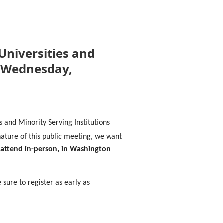
 Universities and
n Wednesday,
s and Minority Serving Institutions
nature of this public meeting, we want
 attend in-person, in Washington
 sure to register as early as
eeting date.