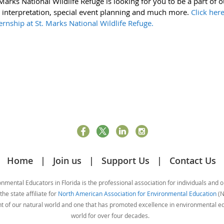
arks National Wildlife Refuge is looking for you to be a part of o
 interpretation, special event planning and much more.
Click her
rnship at St. Marks National Wildlife Refuge.
Home
Join us
Support Us
Contact Us
mental Educators in Florida is the professional association for individuals and 
he state affiliate for
North American Association for Environmental Education
(N
nt of our natural world and one that has promoted excellence in environmental 
world for over four decades.