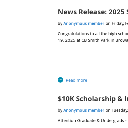
Undergraduate Internships”).
Applica
News Release: 2025 
Feel free to reach out to me (
mhensel
Congratulations to all the high scho
19, 2025 at CB Smith Park in Brow
$10K Scholarship & I
Attention Graduate & Undergrads -
Click below to learn more about the 