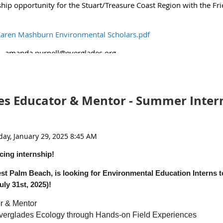
ship opportunity for the Stuart/Treasure Coast Region with the Fri
(1).pdf
aren Mashburn Environmental Scholars.pdf
l -amanda.purnell@everglades.org
s Educator & Mentor - Summer Inter
cing internship!
st Palm Beach, is looking for Environmental Education Interns to
ly 31st, 2025)!
r & Mentor
verglades Ecology through Hands-on Field Experiences