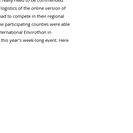
ts really need to be commended.
ogistics of the online version of
had to compete in their regional
 participating counties were able
ternational Envirothon in
this year’s week-long event. Here