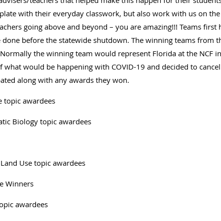
 advisers/teachers that helped make this happen for their studen
plate with their everyday classwork, but also work with us on the l
teachers going above and beyond – you are amazing!!! Teams first 
done before the statewide shutdown. The winning teams from the
 Normally the winning team would represent Florida at the NCF in
 of what would be happening with COVID-19 and decided to cancel 
ipated along with any awards they won.
e topic awardees
atic Biology topic awardees
 Land Use topic awardees
ce Winners
topic awardees