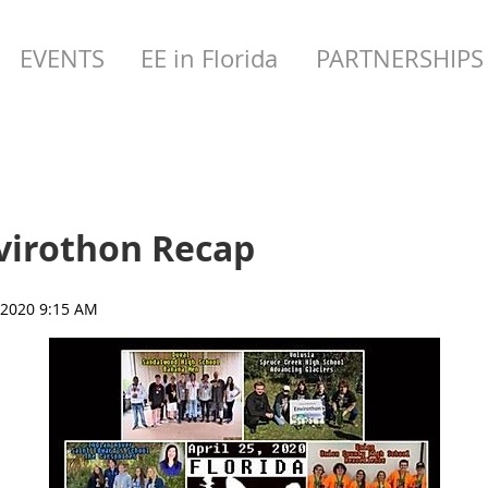
EVENTS
EE in Florida
PARTNERSHIPS
nvirothon Recap