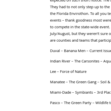
expected on such short notice. The
They had to not only step up to the 
the Florida Envirothon. To all you 
events – thank goodness most were 
to compete in the state-wide event.
July/August, but they weren’t sure
are counties and teams that partic
Duval – Banana Men – Current Issu
Indian River – The Carsonites – Aqu
Lee – Force of Nature
Manatee – The Green Gang – Soil &
Miami-Dade – Symbiants – 3rd Pla
Pasco – The Green Party – Wildlife 