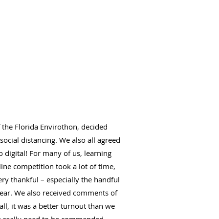
f the Florida Envirothon, decided
ocial distancing. We also all agreed
 digital! For many of us, learning
ine competition took a lot of time,
ry thankful – especially the handful
 year. We also received comments of
all, it was a better turnout than we