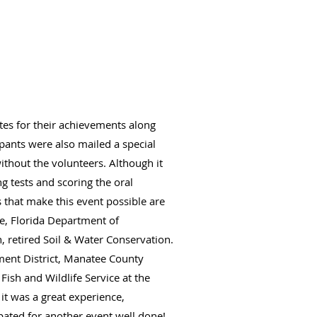
ates for their achievements along
ipants were also mailed a special
without the volunteers. Although it
g tests and scoring the oral
that make this event possible are
e, Florida Department of
, retired Soil & Water Conservation.
ment District, Manatee County
sh and Wildlife Service at the
it was a great experience,
pated for another event well done!