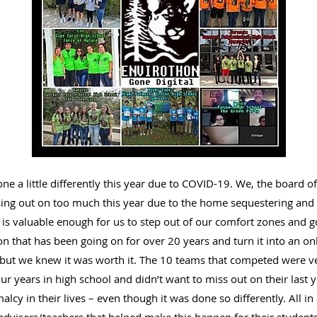
e a little differently this year due to COVID-19. We, the board o
ing out on too much this year due to the home sequestering and s
is valuable enough for us to step out of our comfort zones and go
n that has been going on for over 20 years and turn it into an onl
, but we knew it was worth it. The 10 teams that competed were ve
our years in high school and didn’t want to miss out on their last
cy in their lives – even though it was done so differently. All in 