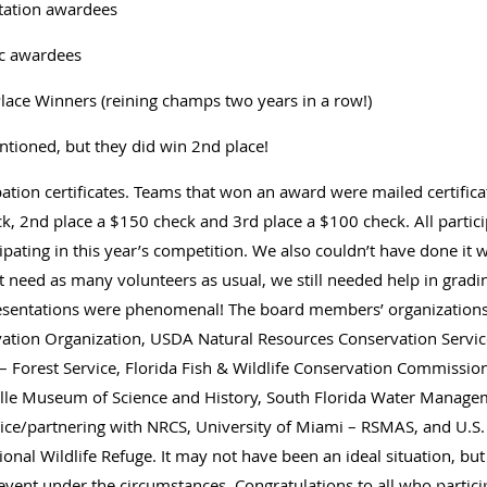
tation awardees
ic awardees
Place Winners (reining champs two years in a row!)
ntioned, but they did win 2nd place!
pation certificates. Teams that won an award were mailed certific
ck, 2nd place a $150 check and 3rd place a $100 check. All partic
cipating in this year’s competition. We also couldn’t have done it 
 need as many volunteers as usual, we still needed help in gradin
resentations were phenomenal! The board members’ organizations 
ation Organization, USDA Natural Resources Conservation Servic
 Forest Service, Florida Fish & Wildlife Conservation Commission
lle Museum of Science and History, South Florida Water Manage
e/partnering with NRCS, University of Miami – RSMAS, and U.S. Fi
nal Wildlife Refuge. It may not have been an ideal situation, but 
event under the circumstances. Congratulations to all who partici