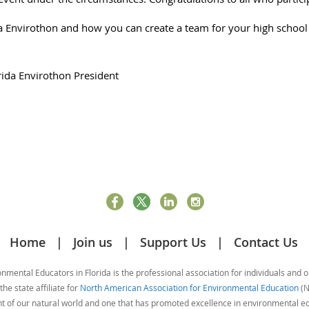
 Envirothon and how you can create a team for your high school s
.
rida Envirothon President
Home
Join us
Support Us
Contact Us
mental Educators in Florida is the professional association for individuals and 
he state affiliate for
North American Association for Environmental Education
(N
nt of our natural world and one that has promoted excellence in environmental 