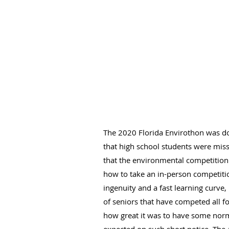
The 2020 Florida Envirothon was don
that high school students were miss
that the environmental competition 
how to take an in-person competitio
ingenuity and a fast learning curve
of seniors that have competed all f
how great it was to have some normal