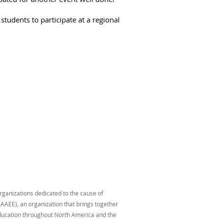
tudents to participate at a regional
organizations dedicated to the cause of
AAEE), an organization that brings together
education throughout North America and the