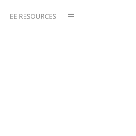
≡
EE RESOURCES