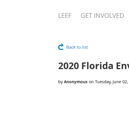
LEEF
GET INVOLVED
Back to list
2020 Florida E