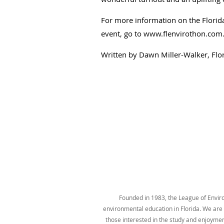
For more information on the Florida
event, go to
www.flenvirothon.com
Written by Dawn Miller-Walker, Flo
Founded in 1983, the League of Environ
environmental education in Florida. We are t
those interested in the study and enjoyme