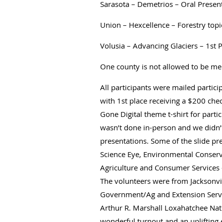
Sarasota – Demetrios – Oral Presen
Union – Hexcellence – Forestry top
Volusia – Advancing Glaciers – 1st 
One county is not allowed to be me
All participants were mailed partici
with 1st place receiving a $200 che
Gone Digital theme t-shirt for parti
wasn’t done in-person and we didn’t
presentations. Some of the slide p
Science Eye, Environmental Conserv
Agriculture and Consumer Services –
The volunteers were from Jacksonvi
Government/Ag and Extension Servic
Arthur R. Marshall Loxahatchee Natio
wonderful turnout and an uplifting 