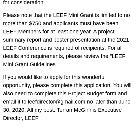
for consideration.
Please note that the LEEF Mini Grant is limited to no
more than
$750
and applicants must have been
LEEF Members for at least one year. A project
summary report and poster presentation at the 2021
LEEF Conference is required of recipients. For all
details and requirements, please review the
"LEEF
Mini Grant Guidelines"
.
If you would like to apply for this wonderful
opportunity, please complete
this application
. You will
also need to complete
this Project Budget form
and
email it to
leefdirector@gmail.com
no later than June
30, 2020
. All my best, Terran McGinnis Executive
Director, LEEF