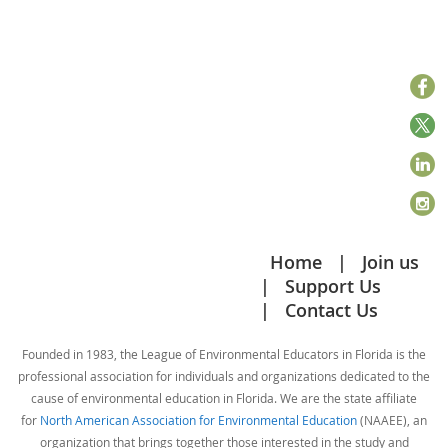
Home
Join us
Support Us
Contact Us
Founded in 1983, the League of Environmental Educators in Florida is the
professional association for individuals and organizations dedicated to the
cause of environmental education in Florida. We are the state affiliate
for
North American Association for Environmental Education
(NAAEE), an
organization that brings together those interested in the study and