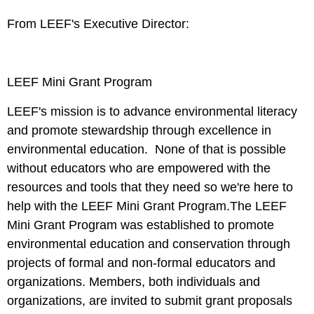
From LEEF's Executive Director:
LEEF Mini Grant Program
LEEF's mission is to advance environmental literacy
and promote stewardship through excellence in
environmental education. None of that is possible
without educators who are empowered with the
resources and tools that they need so we're here to
help with the
LEEF Mini Grant Program
.The LEEF
Mini Grant Program was established to promote
environmental education and conservation through
projects of formal and non-formal educators and
organizations. Members, both individuals and
organizations, are invited to submit grant proposals