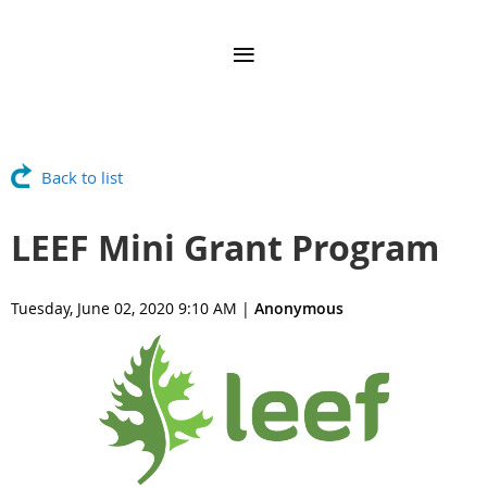
Back to list
LEEF Mini Grant Program
Tuesday, June 02, 2020 9:10 AM
|
Anonymous