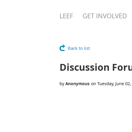
LEEF
GET INVOLVED
Back to list
Discussion Fo