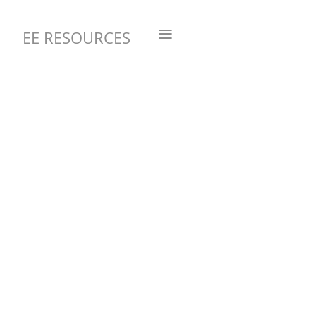
≡
EE RESOURCES