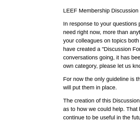
LEEF Membership Discussion
In response to your questions 
need right now, more than anyth
your colleagues on topics both
have created a
"Discussion Fo
conversations going, it has bee
own category, please let us k
For now the only guideline is th
will put them in place.
The creation of this Discussio
as to how we could help. That
continue to be useful in the fut