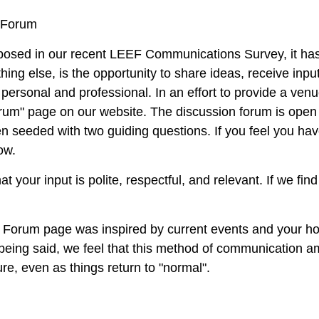
 Forum
posed in our recent
LEEF Communications Survey
, it h
ing else, is the opportunity to share ideas, receive inpu
 personal and professional. In an effort to provide a ve
rum"
page on our website. The discussion forum is open t
n seeded with two guiding questions. If you feel you have
now.
at your input is polite, respectful, and relevant. If we f
n Forum page was inspired by current events and your ho
 being said, we feel that this method of communication 
ure, even as things return to "normal".