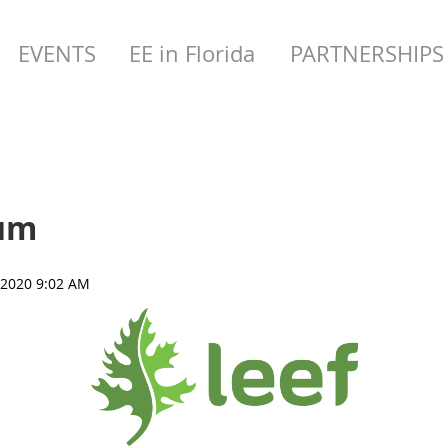
EVENTS
EE in Florida
PARTNERSHIPS
rum