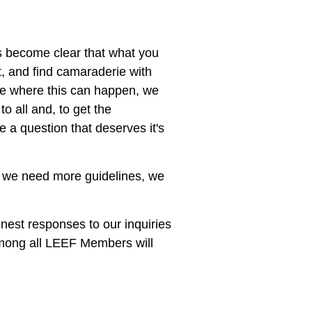
as become clear that what you
t, and find camaraderie with
nue where this can happen, we
o all and, to get the
 a question that deserves it's
ind we need more guidelines, we
nest responses to our inquiries
among all LEEF Members will