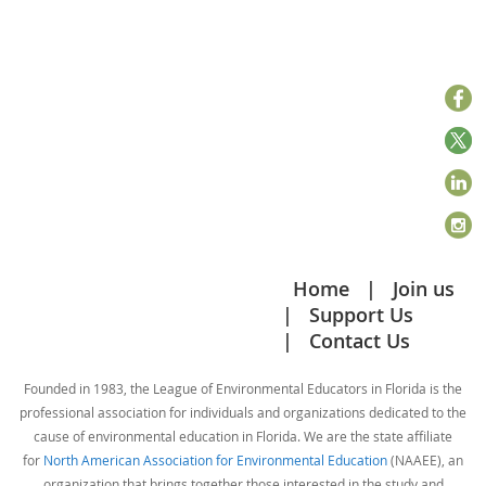
Home
Join us
Support Us
Contact Us
Founded in 1983, the League of Environmental Educators in Florida is the
professional association for individuals and organizations dedicated to the
cause of environmental education in Florida. We are the state affiliate
for
North American Association for Environmental Education
(NAAEE), an
organization that brings together those interested in the study and