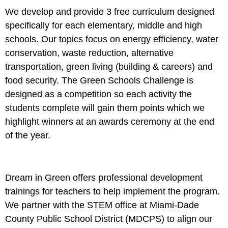
We develop and provide 3 free curriculum designed
specifically for each elementary, middle and high
schools. Our topics focus on energy efficiency, water
conservation, waste reduction, alternative
transportation, green living (building & careers) and
food security. The Green Schools Challenge is
designed as a competition so each activity the
students complete will gain them points which we
highlight winners at an awards ceremony at the end
of the year.
Dream in Green offers professional development
trainings for teachers to help implement the program.
We partner with the STEM office at Miami-Dade
County Public School District (MDCPS) to align our