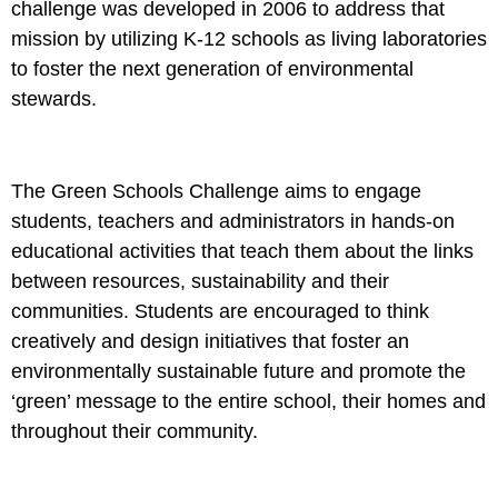
challenge was developed in 2006 to address that
mission by utilizing K-12 schools as living laboratories
to foster the next generation of environmental
stewards.
The Green Schools Challenge aims to engage
students, teachers and administrators in hands-on
educational activities that teach them about the links
between resources, sustainability and their
communities. Students are encouraged to think
creatively and design initiatives that foster an
environmentally sustainable future and promote the
‘green’ message to the entire school, their homes and
throughout their community.