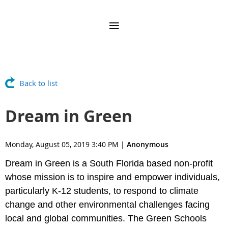
Back to list
Dream in Green
Monday, August 05, 2019 3:40 PM
|
Anonymous
Dream in Green is a South Florida based non-profit
whose mission is to inspire and empower individuals,
particularly K-12 students, to respond to climate
change and other environmental challenges facing
local and global communities. The Green Schools