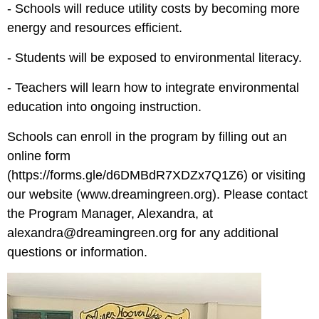
- Schools will reduce utility costs by becoming more
energy and resources efficient.
- Students will be exposed to environmental literacy.
- Teachers will learn how to integrate environmental
education into ongoing instruction.
Schools can enroll in the program by filling out an
online form
(
https://forms.gle/d6DMBdR7XDZx7Q1Z6
) or visiting
our website (
www.dreamingreen.org
). Please contact
the Program Manager, Alexandra, at
alexandra@dreamingreen.org
for any additional
questions or information.