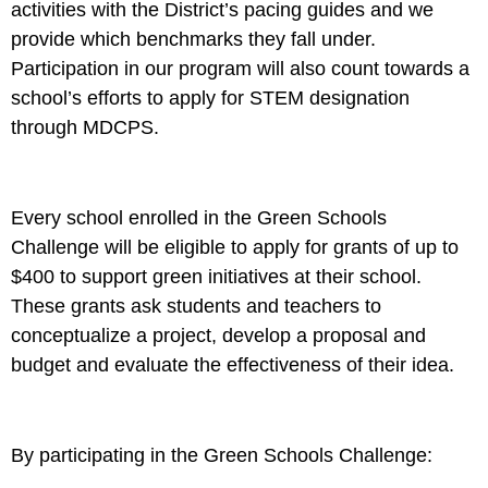
activities with the District’s pacing guides and we
provide which benchmarks they fall under.
Participation in our program will also count towards a
school’s efforts to apply for STEM designation
through MDCPS.
Every school enrolled in the Green Schools
Challenge will be eligible to apply for grants of up to
$400 to support green initiatives at their school.
These grants ask students and teachers to
conceptualize a project, develop a proposal and
budget and evaluate the effectiveness of their idea.
By participating in the Green Schools Challenge: