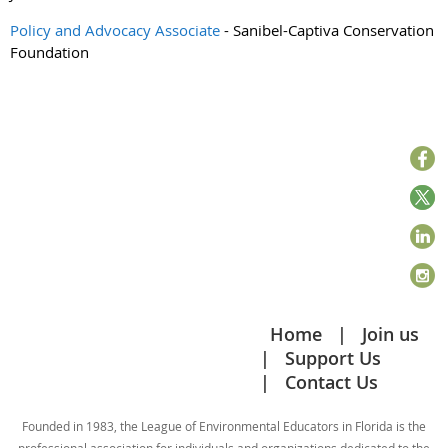
Policy and Advocacy Associate
- Sanibel-Captiva Conservation
Foundation
Home
Join us
Support Us
Contact Us
Founded in 1983, the League of Environmental Educators in Florida is the
professional association for individuals and organizations dedicated to the