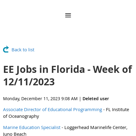
Back to list
EE Jobs in Florida - Week of
12/11/2023
Monday, December 11, 2023 9:08 AM
|
Deleted user
Associate Director of Educational Programming
- FL Institute
of Oceanography
Marine Education Specialist
- Loggerhead Marinelife Center,
Juno Beach