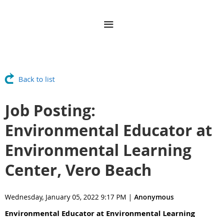
Back to list
Job Posting:
Environmental Educator at
Environmental Learning
Center, Vero Beach
Wednesday, January 05, 2022 9:17 PM
|
Anonymous
Environmental Educator at Environmental Learning