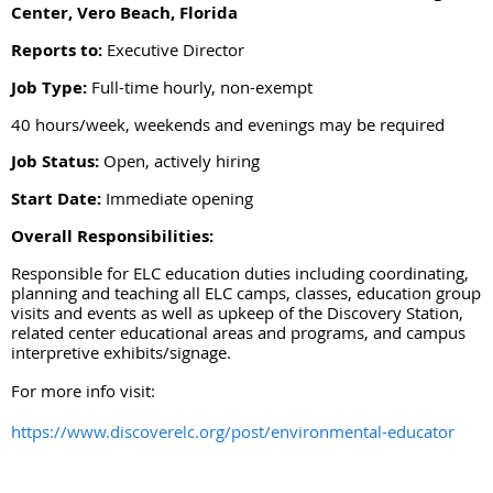
Center, Vero Beach, Florida
Reports to:
Executive Director
Job Type:
Full-time hourly, non-exempt
40 hours/week, weekends and evenings may be required
Job Status:
Open, actively hiring
Start Date:
Immediate opening
Overall Responsibilities:
Responsible for ELC education duties including coordinating,
planning and teaching all ELC camps, classes, education group
visits and events as well as upkeep of the Discovery Station,
related center educational areas and programs, and campus
interpretive exhibits/signage.
For more info visit:
https://www.discoverelc.org/post/environmental-educator