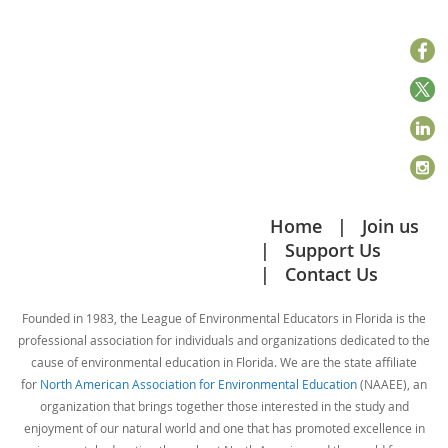
Home
Join us
Support Us
Contact Us
Founded in 1983, the League of Environmental Educators in Florida is the
professional association for individuals and organizations dedicated to the
cause of environmental education in Florida. We are the state affiliate
for
North American Association for Environmental Education
(NAAEE), an
organization that brings together those interested in the study and
enjoyment of our natural world and one that has promoted excellence in