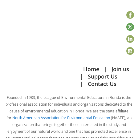
Home
Join us
Support Us
Contact Us
Founded in 1983, the League of Environmental Educators in Florida is the
professional association for individuals and organizations dedicated to the
cause of environmental education in Florida. We are the state affiliate
for
North American Association for Environmental Education
(NAAEE), an
organization that brings together those interested in the study and
enjoyment of our natural world and one that has promoted excellence in
environmental education throughout North America and the world for over