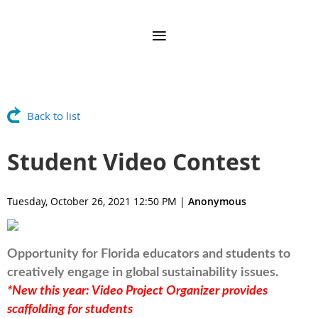
Back to list
Student Video Contest
Tuesday, October 26, 2021 12:50 PM
|
Anonymous
Opportunity for
Florida
educators and students to
creatively engage in global sustainability issues.
*New this year: Video Project Organizer provides
scaffolding for students