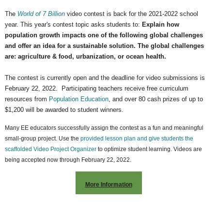
The
World of 7 Billion
video contest is back for the 2021-2022 school
year.
This year's contest topic asks students to:
Explain how
population growth impacts one of the following global challenges
and offer an idea for a sustainable solution. The global challenges
are: agriculture & food, urbanization, or ocean health.
The contest is currently open and the deadline for video submissions is
February 22, 2022. Participating teachers receive free curriculum
resources from
Population Education
, and over 80 cash prizes of up to
$1,200 will be awarded to student winners.
Many EE educators successfully assign the contest as a fun and meaningful
small-group project. Use the
provided lesson plan and give students the
scaffolded Video Project Organizer
to optimize student learning. Videos are
being accepted now through February 22, 2022.
More Information