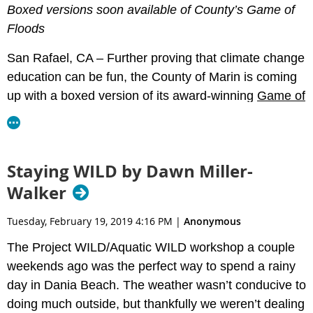
Boxed versions soon available of County’s Game of
Floods
San Rafael, CA –
Further proving that climate change
education can be fun, the County of Marin is coming
up with a boxed version of its award-winning
Game of
Floods
, which teaches players about adaptation
choices to for inevitable sea level rise. The County is
taking
online pre-orders
through April 5. Each set will
Staying WILD by Dawn Miller-
be about $36 to recover costs, plus around $10 for
Walker
shipping.
Tuesday, February 19, 2019 4:16 PM
|
Anonymous
The Project WILD/Aquatic WILD workshop a couple
Players work around the board collaboratively and
weekends ago was the perfect way to spend a rainy
discuss adaptation strategies considering their
day in Dania Beach. The weather wasn’t conducive to
effectiveness, impacts and relative costs. New boxed
doing much outside, but thankfully we weren’t dealing
game features include a fixed budget, news cards,