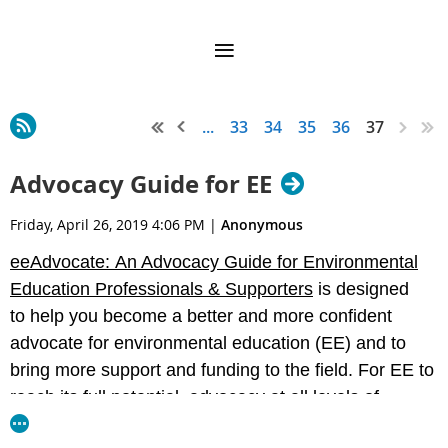
...
33
34
35
36
37
Advocacy Guide for EE
Friday, April 26, 2019 4:06 PM
|
Anonymous
eeAdvocate: An Advocacy Guide for Environmental
Education Professionals & Supporters
is designed
to help you become a better and more confident
advocate for environmental education (EE) and to
bring more support and funding to the field. For EE to
reach its full potential, advocacy at all levels of
government—local school boards, state legislatures,