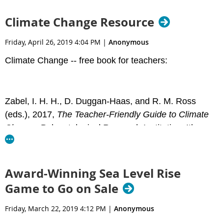
state and federal agencies, and federal
Congressional and Senatorial outreach—is crucial.
Climate Change Resource
This guide is focused primarily on advocating with
your federal representatives, because these
Friday, April 26, 2019 4:04 PM
|
Anonymous
legislators are particularly important to our national
Climate Change -- free book for teachers:
work to support environmental education.
Key topics are covered in the guide- find it
Zabel, I. H. H., D. Duggan-Haas, and R. M. Ross
here:
https://naaee.org/eepro/resources/eeadvocate
(eds.), 2017,
The Teacher-Friendly Guide to Climate
Change
. Paleontological Research Institution, Ithaca,
New York, 284 pp.
Award-Winning Sea Level Rise
PDF download:
Game to Go on Sale
https://priweb.org/downloads/pubs/TFG-
ClimateChange-Complete.pdf
Friday, March 22, 2019 4:12 PM
|
Anonymous