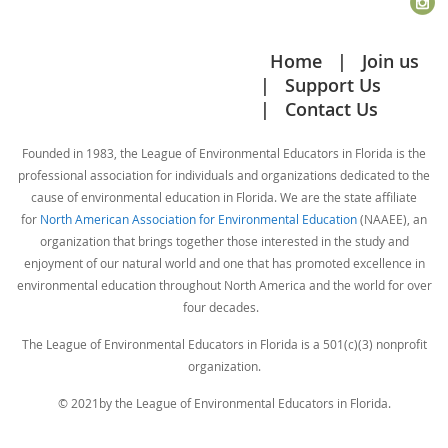
education programs and fundraising efforts on and offsite.
conversations going, it has been seeded with two
guiding questions. If you feel you have a question
Home
Join us
· Assist in the daily operations of SNC to include clerical
that deserves it's own category, please let us know.
Support Us
duties, facility maintenance, and customer service.
Contact Us
For now the only guideline is that your input is polite,
· Assist with fundraisers and special events.
respectful, and relevant. If we find we need more
Founded in 1983, the League of Environmental Educators in Florida is the
· Assist in other departments.
guidelines, we will put them in place.
professional association for individuals and organizations dedicated to the
cause of environmental education in Florida. We are the state affiliate
· Train volunteers to assist in educational programs.
The creation of this Discussion Forum page was
for
North American Association for Environmental Education
(NAAEE), an
organization that brings together those interested in the study and
inspired by current events and your honest responses
Desired Qualifications:
enjoyment of our natural world and one that has promoted excellence in
to our inquiries as to how we could help. That being
environmental education throughout North America and the world for over
said, we feel that this method of communication
four decades.
· Have or working towards a four-year degree from an
among all LEEF Members will continue to be useful in
accredited university in Biology, Environmental Studies, or
The League of Environmental Educators in Florida is a 501(c)(3) nonprofit
the future, even as things return to "normal".
related natural science field.
organization.
© 2021by the League of Environmental Educators in Florida.
· A working knowledge of Microsoft Products (Word, Excel,
Publisher, PowerPoint, Access.)