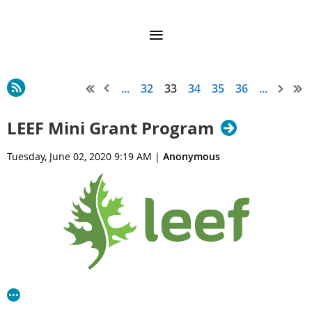
...
32
33
34
35
36
...
LEEF Mini Grant Program
Tuesday, June 02, 2020 9:19 AM
|
Anonymous